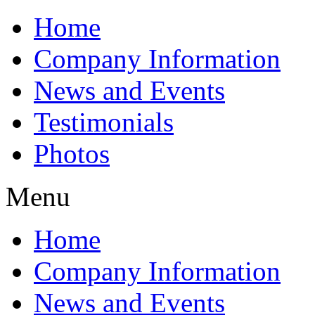
Home
Company Information
News and Events
Testimonials
Photos
Menu
Home
Company Information
News and Events