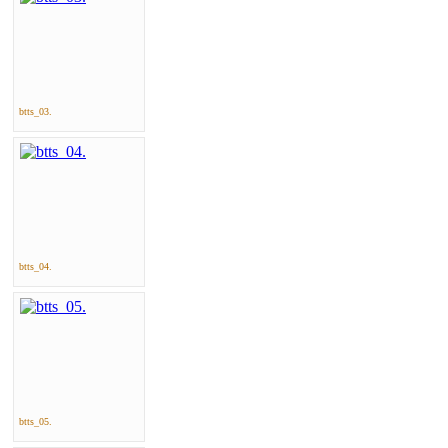
btts_03.
btts_04.
btts_05.