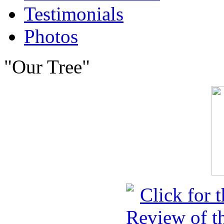
Testimonials
Photos
"Our Tree"