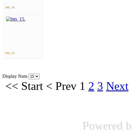
btts_14.
btts_15.
Display Num
<<
Start
<
Prev
1
2
3
Next
Powered 