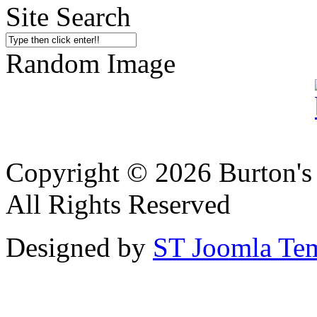
Site Search
Random Image
Copyright © 2026 Burton's
All Rights Reserved
Designed by
ST Joomla Tem