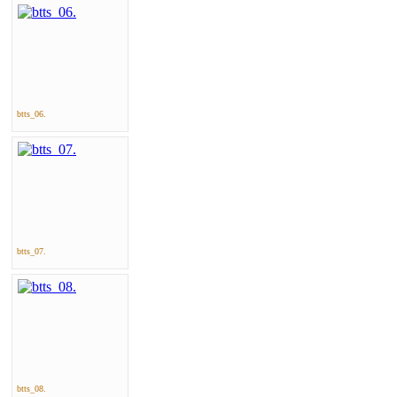
btts_06.
btts_07.
btts_08.