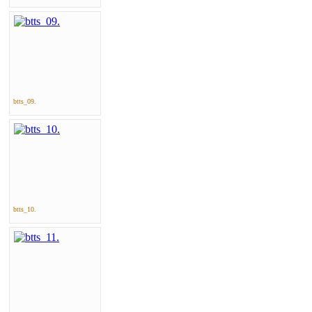
btts_09.
btts_10.