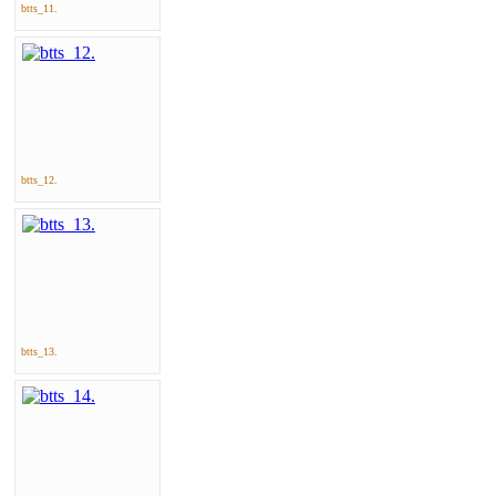
btts_11.
btts_12.
btts_13.