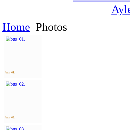
Home
Photos
btts_01.
btts_02.